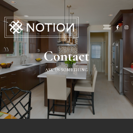
Contact
ASK US SOMETHING