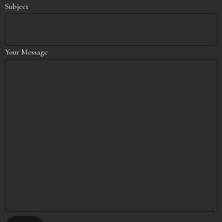
Subject
Your Message