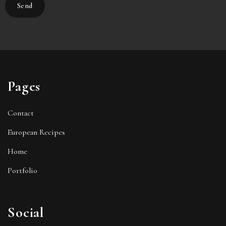
Pages
Contact
European Recipes
Home
Portfolio
Social