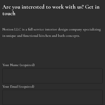
Are you interested to work with us? Get in
touch
Notion LLC is a full service interior design company specializing
in unique and functional kitchen and bath concepts. ​
Your Name (required)
Your Email (required)