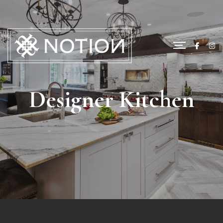
Designer Kitchen