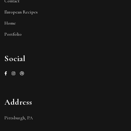
Contact
European Recipes
Home
Portfolio
Social
Address
Pittsburgh, PA