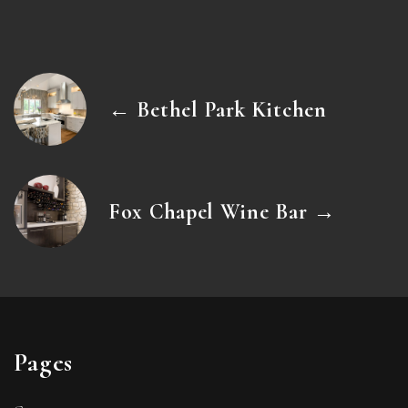
← Bethel Park Kitchen
Fox Chapel Wine Bar →
Pages