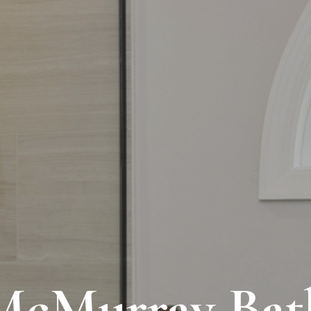
McMurray Bat