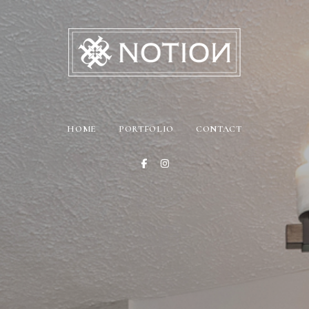
HOME
PORTFOLIO
CONTACT