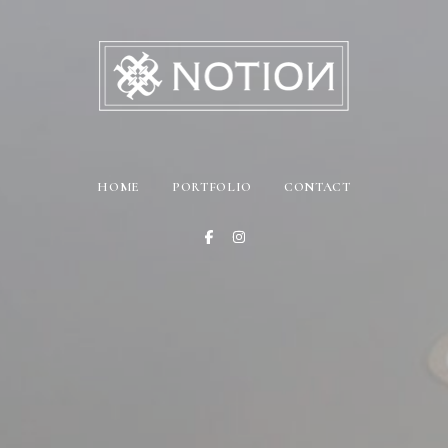
HOME
PORTFOLIO
CONTACT