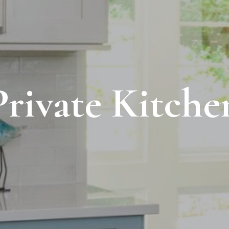
Private Kitche