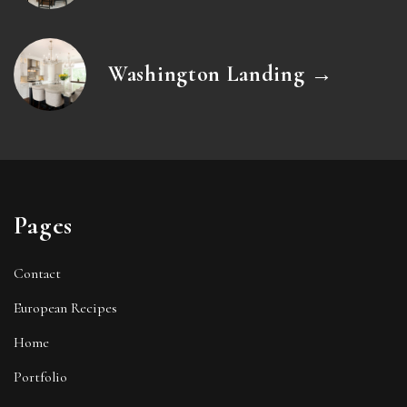
Washington Landing →
Pages
Contact
European Recipes
Home
Portfolio