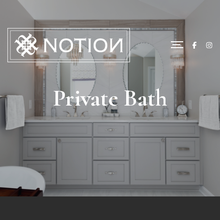
Private Bath