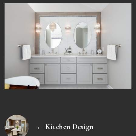
← Kitchen Design